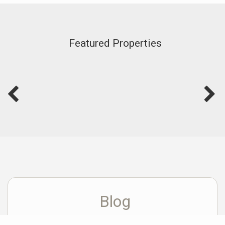
Featured Properties
Blog
View Blog