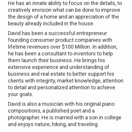
He has an innate ability to focus on the details, to
creatively envision what can be done to improve
the design of a home and an appreciation of the
beauty already included in the house.
David has been a successful entrepreneur
founding consumer product companies with
lifetime revenues over $100 Million. In addition,
he has been a consultant to inventors to help
them launch their business. He brings his
extensive experience and understanding of
business and real estate to better support his
clients with integrity, market knowledge, attention
to detail and personalized attention to achieve
your goals.
David is also a musician with his original piano
compositions, a published poet and a
photographer. He is married with a son in college
and enjoys nature, hiking, and traveling.