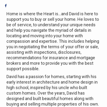
Home is where the Heart is…and David is here to
support you to buy or sell your home. He loves to
be of service, to understand your unique needs
and help you navigate the myriad of details in
locating and moving into your home with
compassion and expertise. This includes helping
you in negotiating the terms of your offer or sale,
assisting with inspections, disclosures,
recommendations for insurance and mortgage
brokers and more to provide you with the best
support possible.
David has a passion for homes, starting with his
early interest in architecture and home design in
high school, inspired by his uncle who built
custom homes. Over the years, David has
designed and built beautiful homes along with
buying and selling multiple properties of his own.