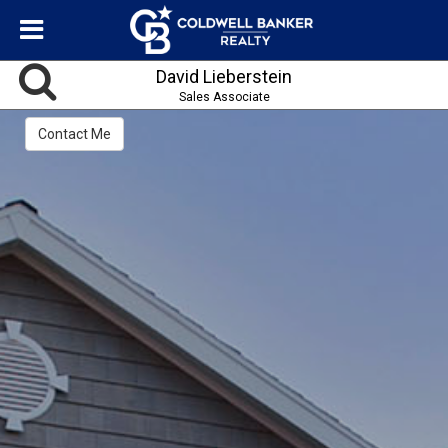
David Lieberstein
Sales Associate
Contact Me