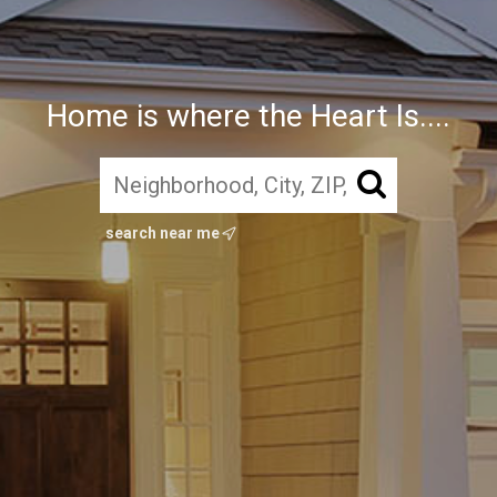
Home is where the Heart Is....
search near me