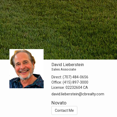
David Lieberstein
Sales Associate
Direct:
(707) 484-0656
Office:
(415) 897-3000
License:
02232604 CA
david.lieberstein@cbrealty.com
Novato
Contact Me